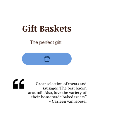
AVAILABLE
Gift Baskets
The perfect gift
Great selection of meats and
sausages. The best bacon
around!!
Also, love the variety of
their homemade baked treats.”
- Carleen van Hoesel