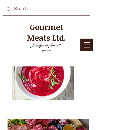
Gourmet
Meats Ltd.
family-run for 20
years
NEED COOKING DIRECTIONS? CLICK
HERE!