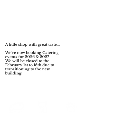
A little shop with great taste...
We’re now booking Catering
events for 2026 & 2027
We will be closed to the
February
1st to 18th due to
transitioning to the new
building!
FRESH FOOD
LUNCH
FOOD FOR
EVERY DAY
PERFECTED
YOUR PET