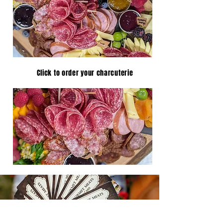
Click to order your charcuterie
FREEZER PACKAGES