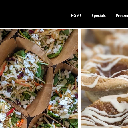
HOME
Specials
Freeze