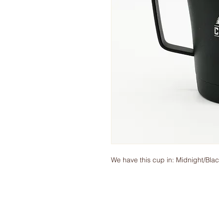
We have this cup in: Midnight/Bl