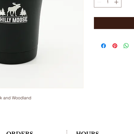
ack and Woodland