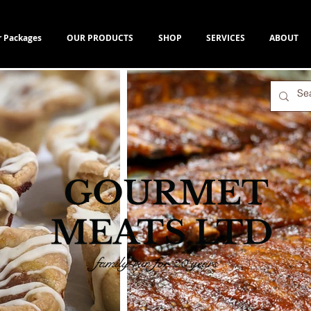
r Packages
OUR PRODUCTS
SHOP
SERVICES
ABOUT
family-run for 20 years