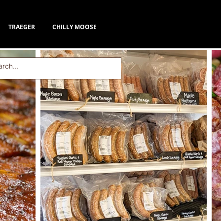
TRAEGER
CHILLY MOOSE