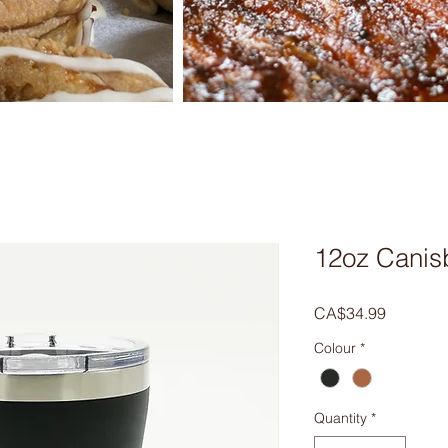
12oz Canis
Price
CA$34.99
Colour
*
Quantity
*