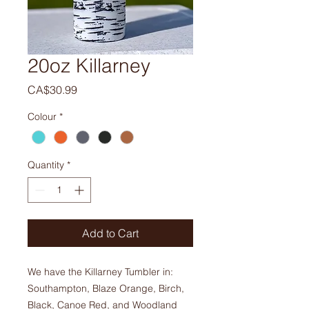
20oz Killarney
Price
CA$30.99
Colour
*
Quantity
*
Add to Cart
We have the Killarney Tumbler in:
Southampton, Blaze Orange, Birch,
Black, Canoe Red, and Woodland