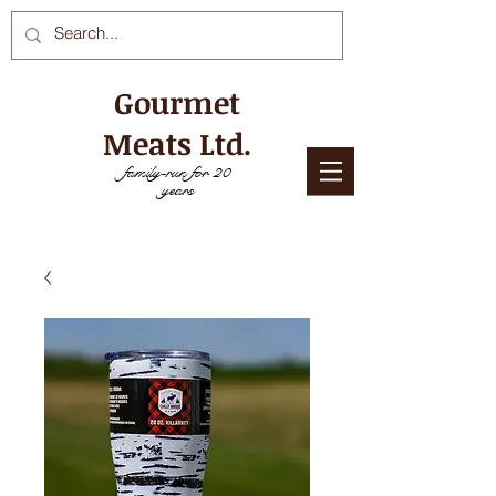
Gourmet
Meats Ltd.
family-run for 20
years