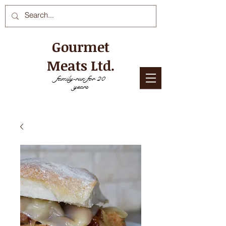
Gourmet
Meats Ltd.
family-run for 20
years