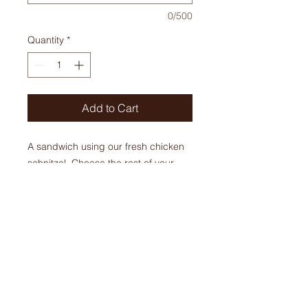
0/500
Quantity
*
Add to Cart
A sandwich using our fresh chicken
schnitzel. Choose the rest of your
toppings! This sandwich comes
warm.
$ 11.95+ tax
ORDERS
Phone:
905-679-6821
905-679-310