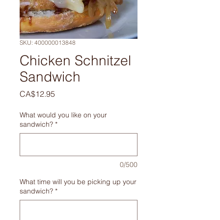
SKU: 400000013848
Chicken Schnitzel
Sandwich
Price
CA$12.95
What would you like on your
sandwich?
*
0/500
What time will you be picking up your
sandwich?
*