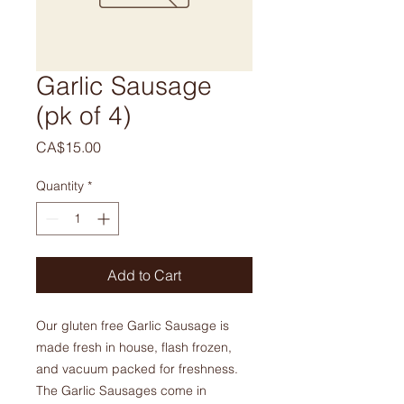
Garlic Sausage
(pk of 4)
Price
CA$15.00
Quantity
*
Add to Cart
Our gluten free Garlic Sausage is
made fresh in house, flash frozen,
and vacuum packed for freshness.
The Garlic Sausages come in