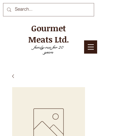
Gourmet
Meats Ltd.
family-run for 20
years