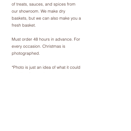
of treats, sauces, and spices from
our showroom. We make dry
baskets, but we can also make you a
fresh basket.
Must order 48 hours in advance. For
every occasion. Christmas is
photographed.
*Photo is just an idea of what it could
look like. Depending on cost, the
basket could be fuller.*
$100.00 + tax
ORDERS
Phone:
905-679-6821