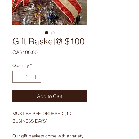
Gift Basket@ $100
Price
CA$100.00
Quantity
*
Add to Cart
MUST BE PRE-ORDERED (1-2
BUSINESS DAYS)
Our gift baskets come with a variety