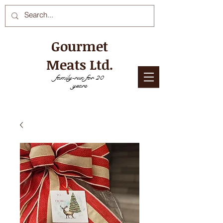
Gourmet
Meats Ltd.
family-run for 20
years