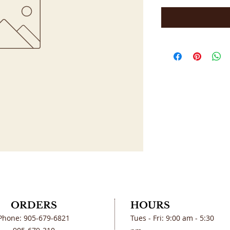
ORDERS
HOURS
Phone: 905-679-6821
Tues - Fri: 9:00 am - 5:30