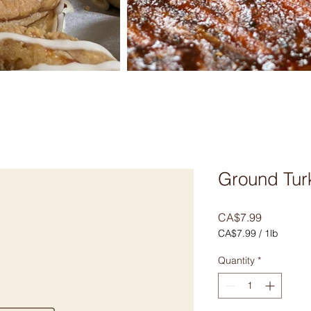
Ground Tur
Price
CA$7.99
CA$7.99
/
1lb
CA$7.99
per
Quantity
*
1
Pound