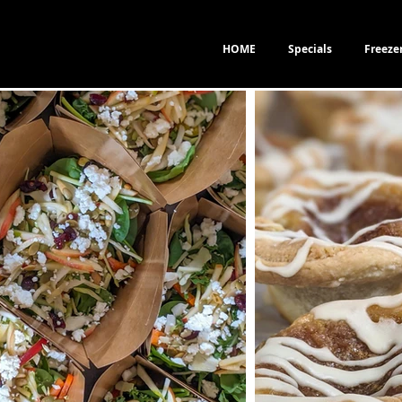
HOME
Specials
Freeze