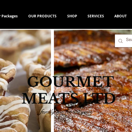
r Packages
OUR PRODUCTS
SHOP
SERVICES
ABOUT
family-run for 20 years