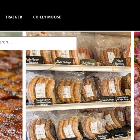
TRAEGER
CHILLY MOOSE