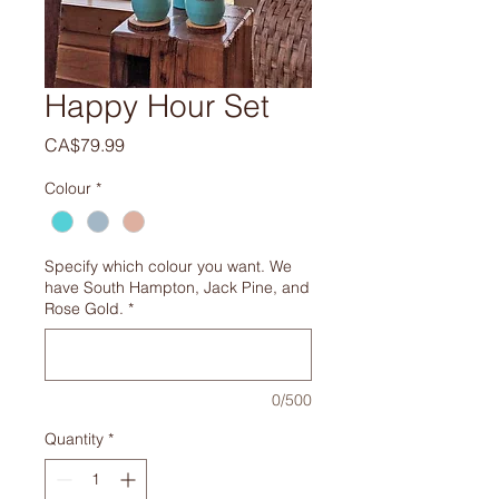
Happy Hour Set
Price
CA$79.99
Colour
*
Specify which colour you want. We
have South Hampton, Jack Pine, and
Rose Gold.
*
0/500
Quantity
*