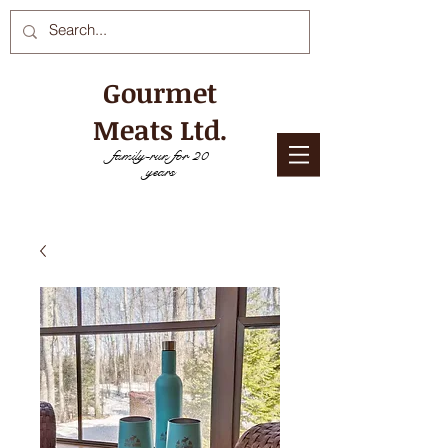
Gourmet
Meats Ltd.
family-run for 20
years