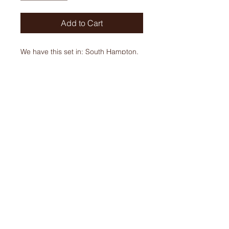
Add to Cart
We have this set in: South Hampton,
Jack Pine, and Rose Gold.
ORDERS
Phone:
905-679-6821
905-679-310
Email:
gourmetmeatsltd@gmail.com
HOURS
Tues - Fri: 9:00 am - 5:30 pm
Sat: 9:00 am - 4:00 pm
Sun & Mon: CLOSED
4262 Highway No 6, Mount Hope, ON L0R 1W0