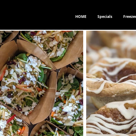
HOME
Specials
Freeze