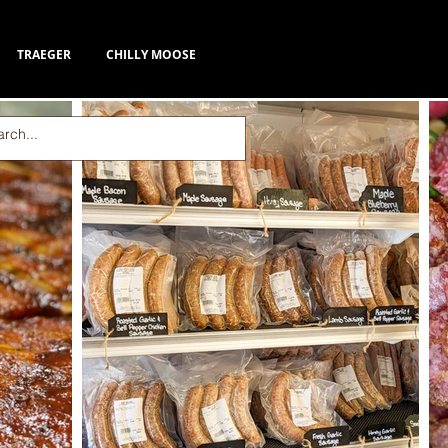
TRAEGER
CHILLY MOOSE