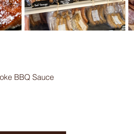
moke BBQ Sauce