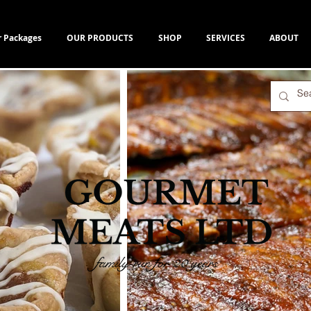
r Packages
OUR PRODUCTS
SHOP
SERVICES
ABOUT
family-run for 20 years