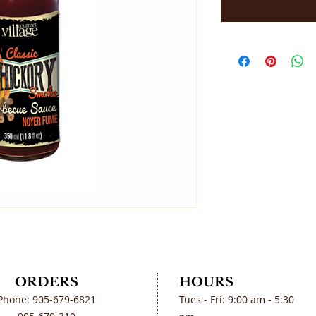
ORDERS
HOURS
Phone: 905-679-6821
Tues - Fri: 9:00 am - 5:30