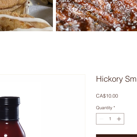
Hickory S
Price
CA$10.00
Quantity
*