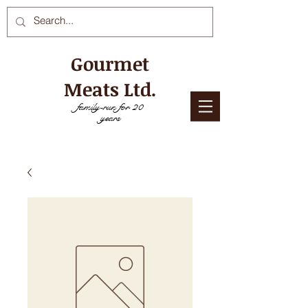
Gourmet
Meats Ltd.
family-run for 20
years