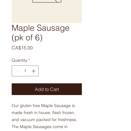
Maple Sausage
(pk of 6)
Price
CA$15.00
Quantity
*
Add to Cart
Our gluten free Maple Sausage is
made fresh in house, flash frozen,
and vacuum packed for freshness.
The Maple Sausages come in