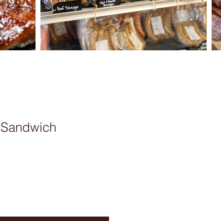
w Sandwich