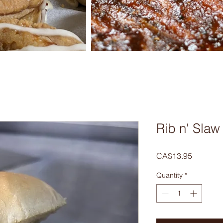
Rib n' Sla
Price
CA$13.95
Quantity
*