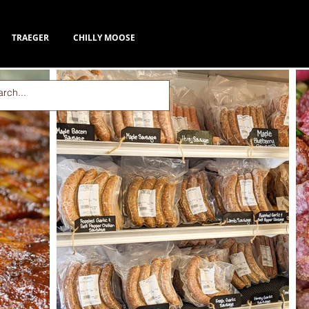
TRAEGER
CHILLY MOOSE