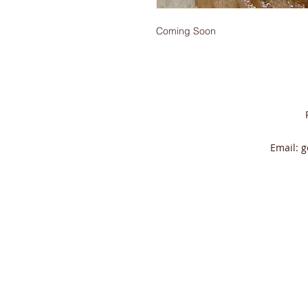
Coming Soon
Email:
g