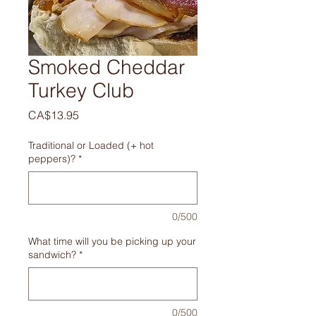
Smoked Cheddar
Turkey Club
Price
CA$13.95
Traditional or Loaded (+ hot
peppers)?
*
0/500
What time will you be picking up your
sandwich?
*
0/500