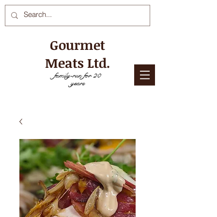
Gourmet
Meats Ltd.
family-run for 20
years