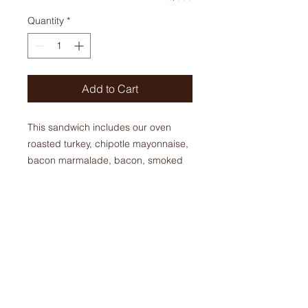
Quantity
*
Add to Cart
This sandwich includes our oven
roasted turkey, chipotle mayonnaise,
bacon marmalade, bacon, smoked
cheddar cheese, spinach, and apple
slices. This sandwich can come
warm or cold.
$ 12.95 + tax
ORDERS
Phone:
905-679-6821