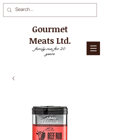
Gourmet
Meats Ltd.
family-run for 20
years