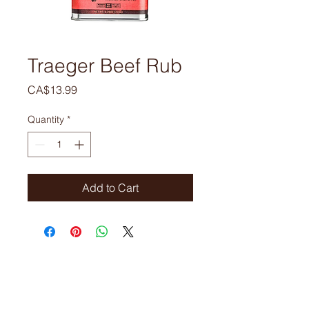
Traeger Beef Rub
Price
CA$13.99
Quantity
*
Add to Cart
ORDERS
Phone:
905-679-6821
905-679-310
Email:
gourmetmeatsltd@gmail.com